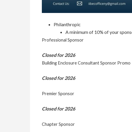
Philanthropic
A minimum of 10% of your sponsorsh
Professional Sponsor
Closed for 2026
Building Enclosure Consultant Sponsor Promo
Closed for 2026
Premier Sponsor
Closed for 2026
Chapter Sponsor