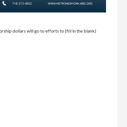
ip dollars will go to efforts to (fill in the blank)