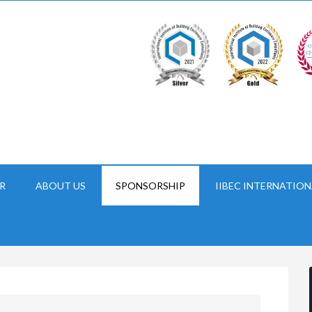
R
ABOUT US
SPONSORSHIP
IIBEC INTERNATION