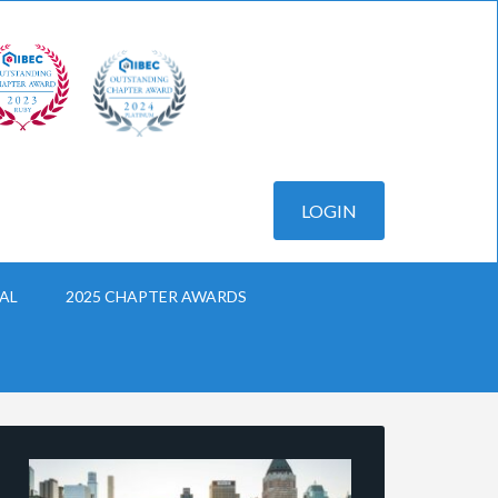
AL
2025 CHAPTER AWARDS