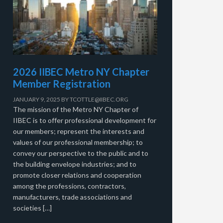
2026 IIBEC Metro NY Chapter
Member Registration
JANUARY 9, 2025
BY
TCOTTLE@IIBEC.ORG
The mission of the Metro NY Chapter of
IIBEC is to offer professional development for
our members; represent the interests and
values of our professional membership; to
convey our perspective to the public and to
the building envelope industries; and to
promote closer relations and cooperation
among the professions, contractors,
manufacturers, trade associations and
societies […]