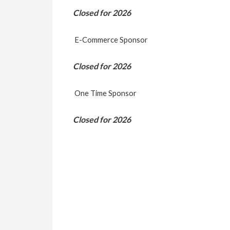
Closed for 2026
E-Commerce Sponsor
Closed for 2026
One Time Sponsor
Closed for 2026