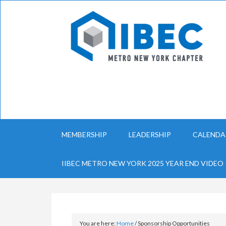
MEMBERSHIP
LEADERSHIP
CALENDA
IIBEC METRO NEW YORK 2025 YEAR END VIDEO
You are here:
Home
/
Sponsorship Opportunities