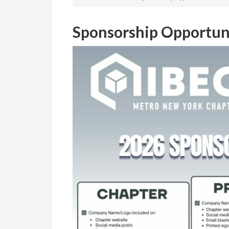
Sponsorship Opportun