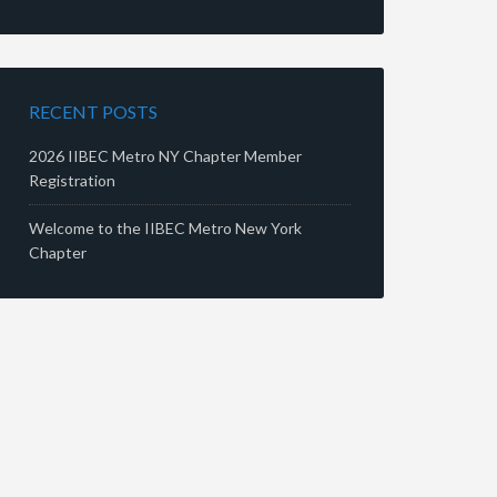
RECENT POSTS
2026 IIBEC Metro NY Chapter Member
Registration
Welcome to the IIBEC Metro New York
Chapter