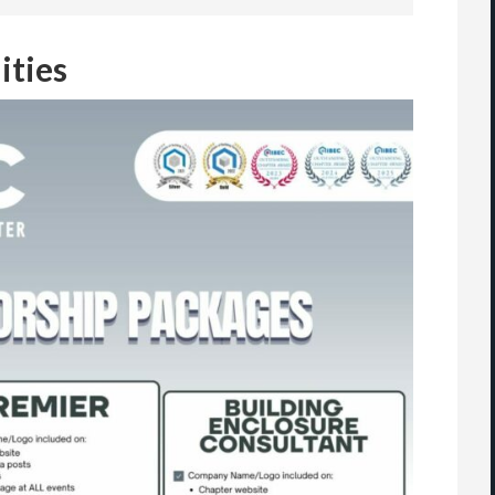
ities