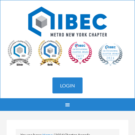
You are here:
Home
/
2024 Chapter Awards