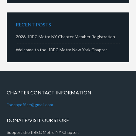
RECENT POSTS
2026 IIBEC Metro NY Chapter Member Registration
Welcome to the IIBEC Metro New York Chapter
CHAPTER CONTACT INFORMATION
iibecnyoffice@gmail.com
DONATE/VISIT OUR STORE
Support the IIBEC Metro NY Chapter.