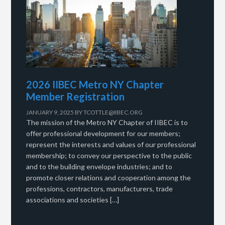
2026 IIBEC Metro NY Chapter
Member Registration
JANUARY 9, 2025
BY
TCOTTLE@IIBEC.ORG
The mission of the Metro NY Chapter of IIBEC is to
offer professional development for our members;
represent the interests and values of our professional
membership; to convey our perspective to the public
and to the building envelope industries; and to
promote closer relations and cooperation among the
professions, contractors, manufacturers, trade
associations and societies […]