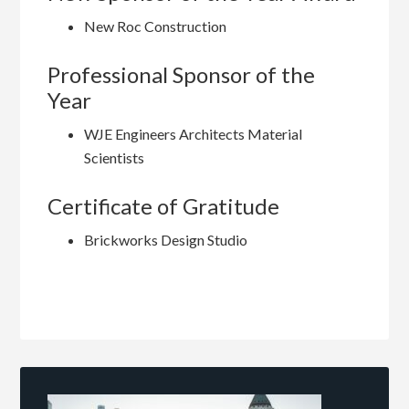
New Roc Construction
Professional Sponsor of the
Year
WJE Engineers Architects Material
Scientists
Certificate of Gratitude
Brickworks Design Studio