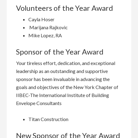
Volunteers of the Year Award
Cayla Hoser
Marijana Rajkovic
Mike Lopez, RA
Sponsor of the Year Award
Your tireless effort, dedication, and exceptional
leadership as an outstanding and supportive
sponsor has been invaluable in advancing the
goals and objectives of the New York Chapter of
IIBEC-The International Institute of Building
Envelope Consultants
Titan Construction
New Sponsor of the Year Award