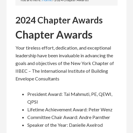
2024 Chapter Awards
Chapter Awards
Your tireless effort, dedication, and exceptional
leadership have been invaluable in advancing the
goals and objectives of the New York Chapter of
IIBEC – The International Institute of Building
Envelope Consultants
President Award: Tai Mahmuti, PE, QEWI,
QPSI
Lifetime Achievement Award: Peter Wenz
Committee Chair Award: Andre Parnther
Speaker of the Year: Danielle Axelrod